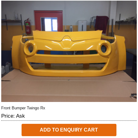
Front Bumper Twingo Rx
Price: Ask
ADD TO ENQUIRY CART