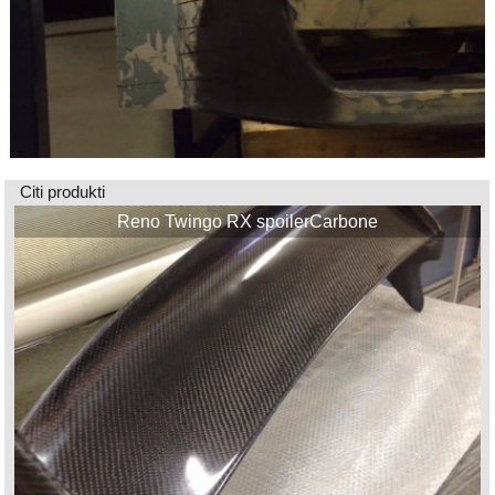
Citi produkti
Reno Twingo RX spoilerCarbone