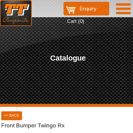
Enquiry
Cart (
0
)
Catalogue
<< BACK
Front Bumper Twingo Rx