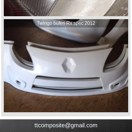
Twingo buferi Rx spec 2012
ttcomposite@gmail.com