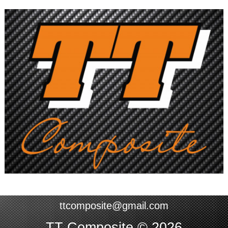
ttcomposite@gmail.com
TT Composite © 2026