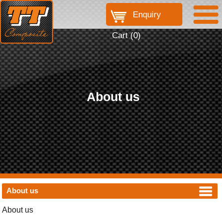
Enquiry
Cart (
0
)
About us
About us
About us