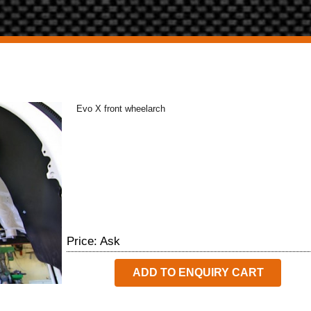
Evo X front wheelarch
Price: Ask
ADD TO ENQUIRY CART