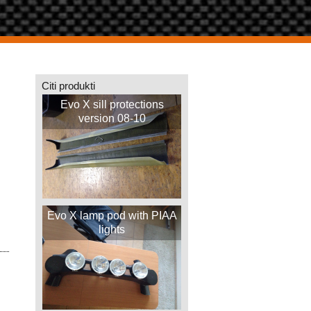
Citi produkti
Evo X sill protections
version 08-10
Evo X lamp pod with PIAA
lights