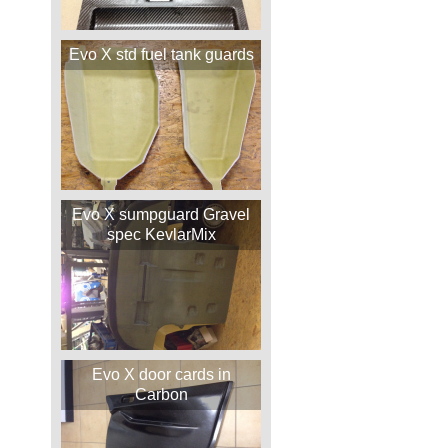
Evo X std fuel tank guards
Evo X sumpguard Gravel
spec KevlarMix
Evo X door cards in
Carbon