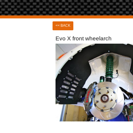
<< BACK
Evo X front wheelarch