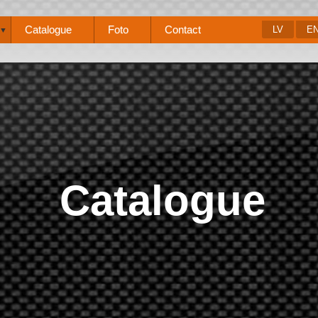
Catalogue
Foto
Contact
LV
E
▼
Catalogue