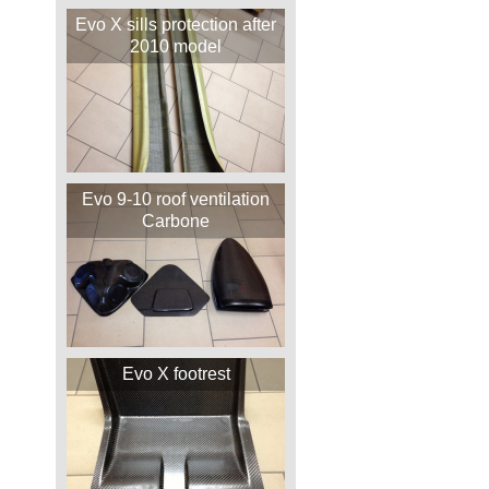
Evo X sills protection after
2010 model
Evo 9-10 roof ventilation
Carbone
Evo X footrest