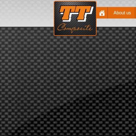
About us