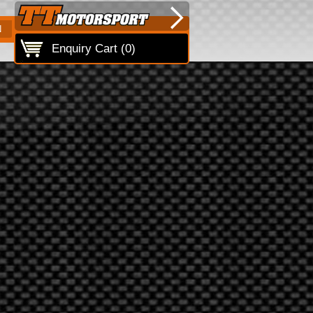
N
Enquiry Cart (
0
)