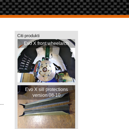
Citi produkti
Evo X front wheelarch
Evo X sill protections
version 08-10