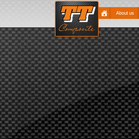
About us