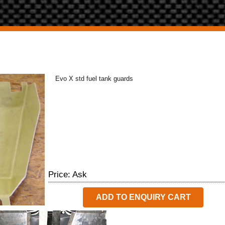
Evo X std fuel tank guards
Price: Ask
ADD TO ENQUIRY CART