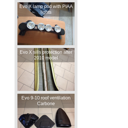
Evo X lamp pod with PIAA
lights
Evo X sills protection after
2010 model
Evo 9-10 roof ventilation
Carbone