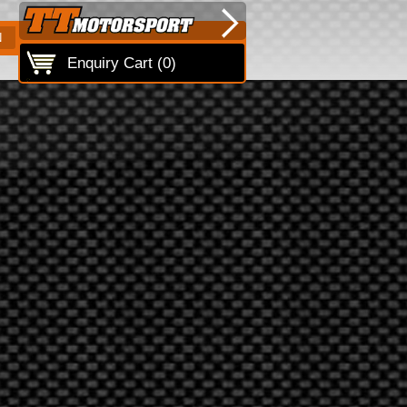
N
Enquiry Cart (
0
)