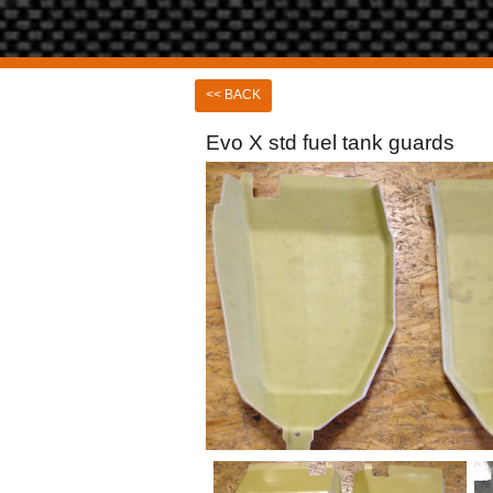
<< BACK
Evo X std fuel tank guards