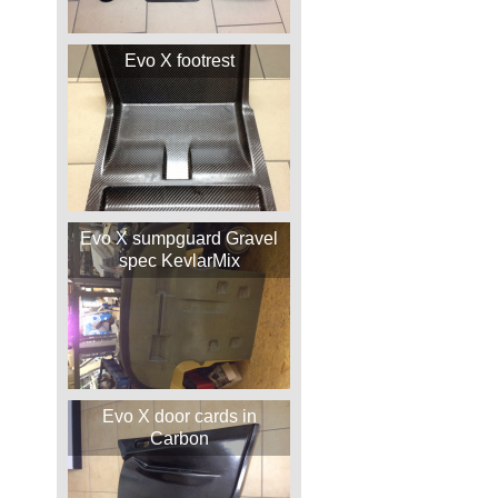
Evo X footrest
Evo X sumpguard Gravel
spec KevlarMix
Evo X door cards in
Carbon