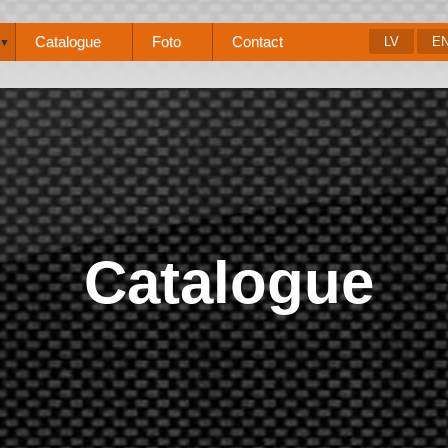
Catalogue
Foto
Contact
LV
E
▼
Catalogue