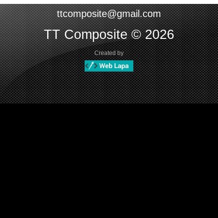
ttcomposite@gmail.com
TT Composite © 2026
Created by