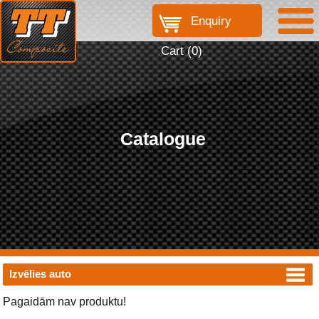
Enquiry
Cart (
0
)
Catalogue
Izvēlies auto
Pagaidām nav produktu!