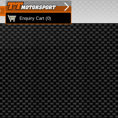
N
Enquiry Cart (
0
)