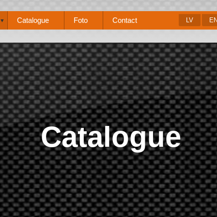
Catalogue
Foto
Contact
LV
E
▼
Catalogue