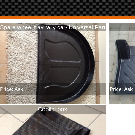
Spare wheel tray rally car- Universal Part
Price: Ask
Price: Ask
Copilot box