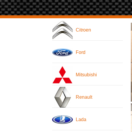
Citroen
Ford
Mitsubishi
Renault
Lada