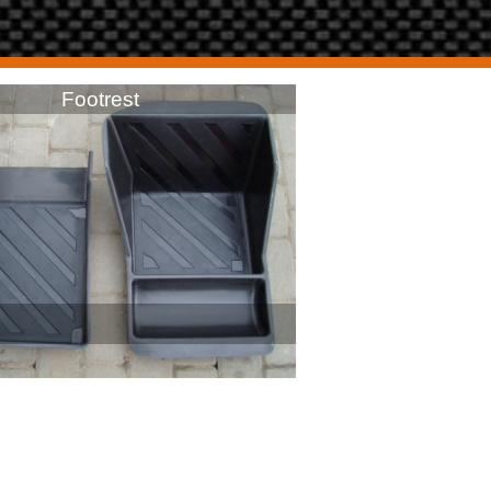
Footrest