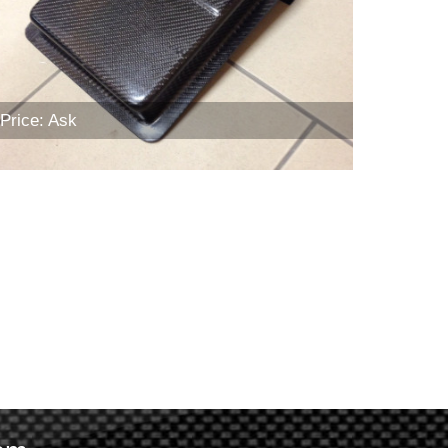
Price: Ask