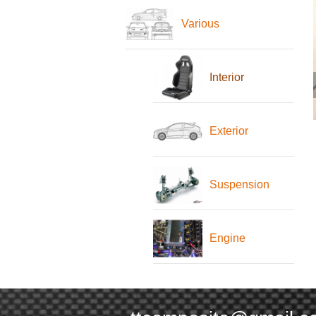
Various
Interior
Exterior
Suspension
Engine