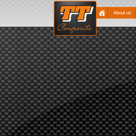
About us